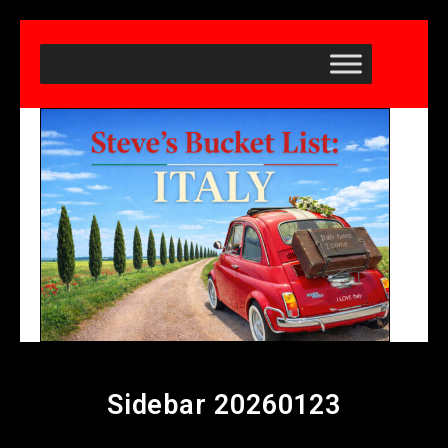
Sidebar 20260123