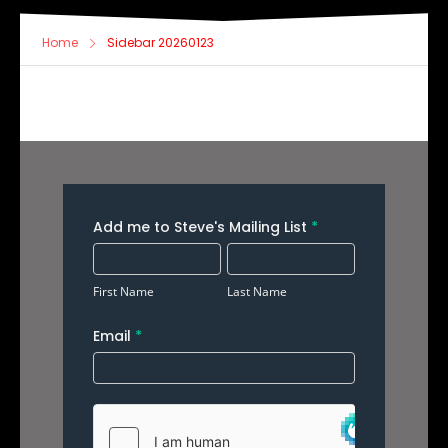
Home
Sidebar 20260123
Add
Add me to Steve's Mailing List
*
Me
First
Last
to
Name
Name
First Name
Last Name
Your
Email
*
Mailing
List