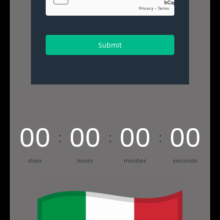
Submit
00
00
00
00
days
hours
minutes
seconds