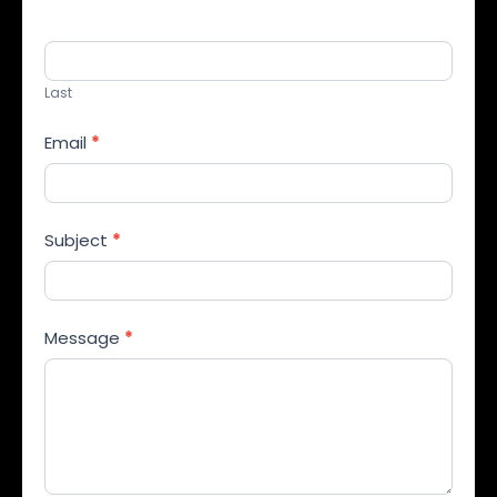
Last
Email
*
Subject
*
Message
*