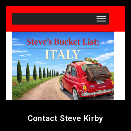
Contact Steve Kirby