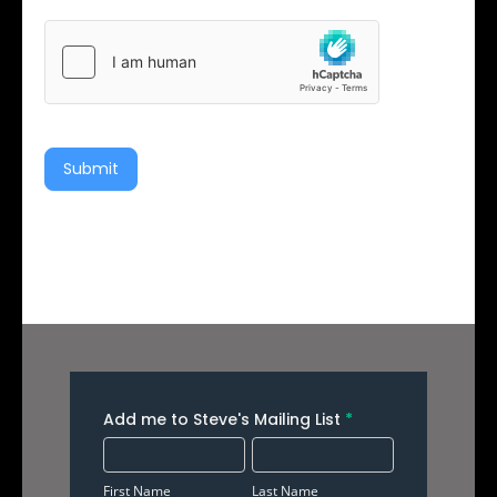
Submit
Add
Add me to Steve's Mailing List
*
Me
First
Last
to
Name
Name
First Name
Last Name